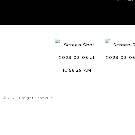
© 2026 Freight Leadville