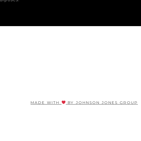
MADE WITH
BY JOHNSON JONES GROUP