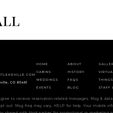
all
HOME
WEDDINGS
PRIVATE EVENTS
HOME
ABOUT
GALLE
CABINS
HISTORY
VIRTU
TLEADVILLE.COM
WEDDINGS
FAQS
THING
ville, CO 80461
EVENTS
BLOG
STAFF
agree to receive reservation-related messages. Msg & data
pt out. Msg freq may vary, HELP for help. Your mobile info
or shared with third parties for promotional or marketing 