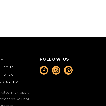
CALENDAR
LODGING
CONTACT
MORE
FOLLOW US
RY
AL TOUR
S TO DO
 & CAREER
 rates may apply.
rmation will not
purposes.