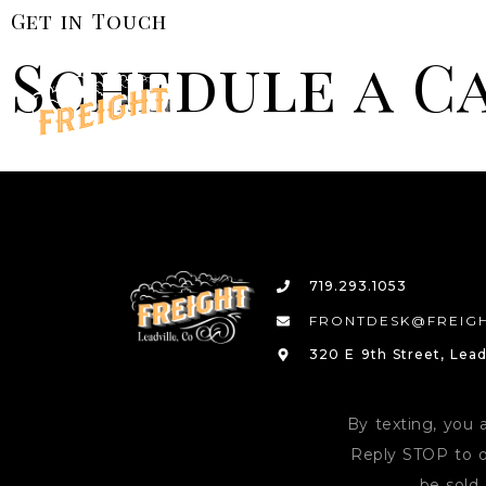
Get in Touch
Schedule a C
719.293.1053
FRONTDESK@FREIGH
320 E 9th Street, Lead
By texting, you 
Reply STOP to o
be sold 