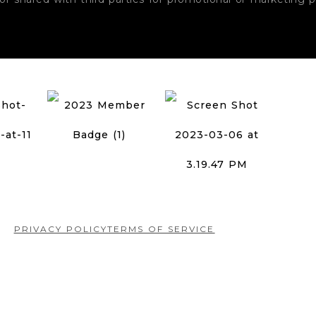
PRIVACY POLICY
TERMS OF SERVICE